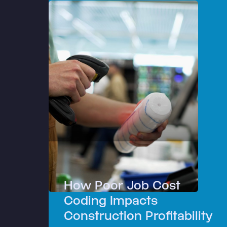
How Poor Job Cost
Coding Impacts
Construction Profitability