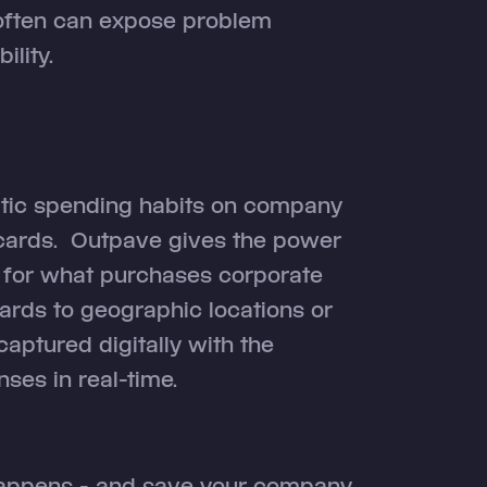
often can expose problem
lity.
matic spending habits on company
 cards. Outpave gives the power
 for what purchases corporate
ards to geographic locations or
captured digitally with the
ses in real-time.
 happens - and save your company