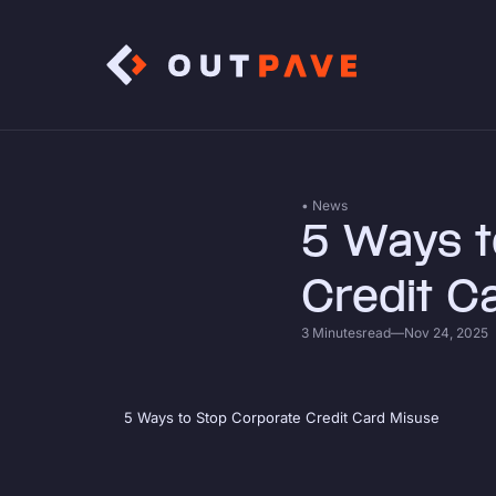
• News
5 Ways t
Credit C
3 Minutes
read
—
Nov 24, 2025
5 Ways to Stop Corporate Credit Card Misuse