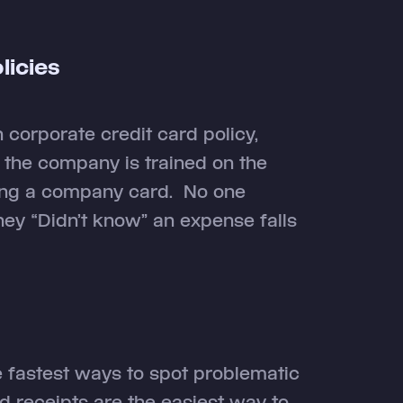
icies
n corporate credit card policy,
the company is trained on the
sing a company card. No one
hey “Didn’t know” an expense falls
e fastest ways to spot problematic
receipts are the easiest way to