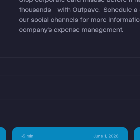
thousands - with Outpave. Schedule a d
our social channels for more informat
company's expense management.
5 min
June 1, 2026