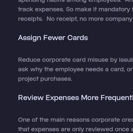
track expenses. So make it mandatory 
receipts. No receipt, no more company
Assign Fewer Cards
Reduce corporate card misuse by issuin
ask why the employee needs a card, or 
project purchases.
Review Expenses More Frequent
One of the main reasons corporate cred
that expenses are only reviewed once a