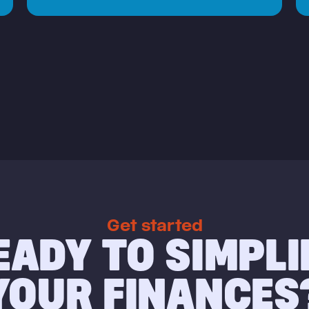
Get started
EADY TO SIMPLI
YOUR FINANCES