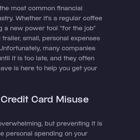
 the most common financial
try. Whether it’s a regular coffee
 a new power tool “for the job”
trailer, small, personal expenses
. Unfortunately, many companies
til it is too late, and they often
pave is here to help you get your
 Credit Card Misuse
overwhelming, but preventing it is
uce personal spending on your