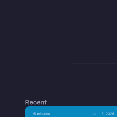
Recent
5 minutes
June 8, 2026