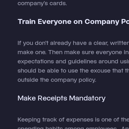
company’s cards.
Train Everyone on Company Pol
If you don’t already have a clear, writte
make one. Then make sure everyone in 
expectations and guidelines around u
should be able to use the excuse that t
outside the company policy.
Make Receipts Mandatory
Keeping track of expenses is one of th
spending habits among employees. And 