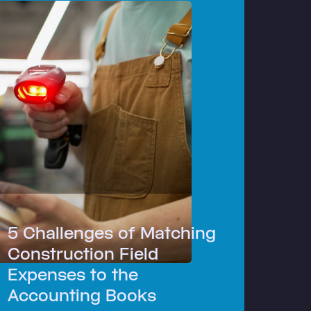
5 Challenges of Matching
Construction Field
Expenses to the
Accounting Books