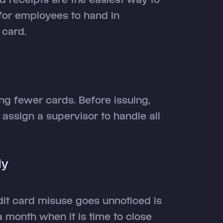
for employees to hand in
 card.
g fewer cards. Before issuing,
assign a supervisor to handle all
ly
it card misuse goes unnoticed is
 month when it is time to close