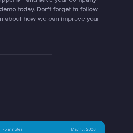
emo today. Don't forget to follow
ion about how we can improve your
5 minutes
May 18, 2026