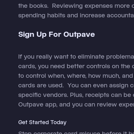
the books. Reviewing expenses more 
spending habits and increase accountabi
Sign Up For Outpave
If you really want to eliminate proble
cards, you need better controls on the
to control when, where, how much, and
cards are used. You can even assign c
specific vendors. Plus, receipts can be 
Outpave app, and you can review expen
Get Started Today
Stop corporate card misuse before it