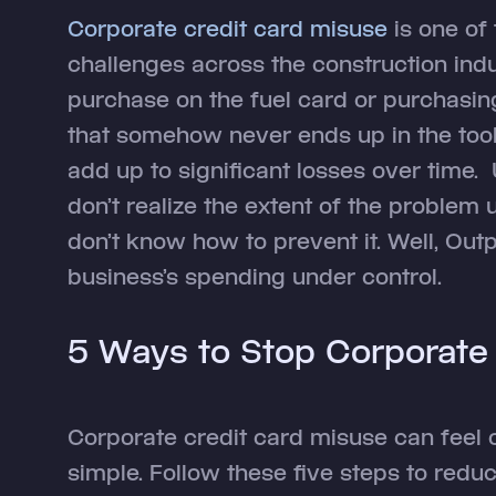
Corporate credit card misuse
is one of
challenges across the construction indus
purchase on the fuel card or purchasing
that somehow never ends up in the tool 
add up to significant losses over time
don’t realize the extent of the problem un
don’t know how to prevent it. Well, Out
business’s spending under control.
5 Ways to Stop Corporate
Corporate credit card misuse can feel 
simple. Follow these five steps to red