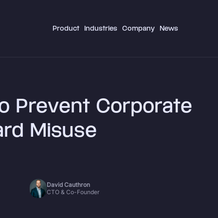
Product
Industries
Company
News
o Prevent Corporate
ard Misuse
David Cauthron
CTO & Co-Founder