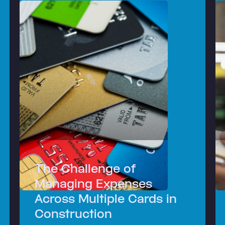
The Challenge of
Managing Expenses
Across Multiple Cards in
Construction