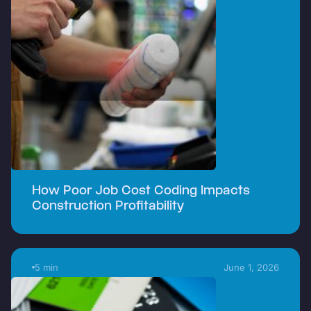
How Poor Job Cost Coding Impacts
Construction Profitability
5 min
June 1, 2026