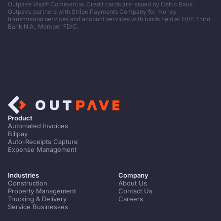
Outpave Visa® Commercial Credit cards are issued by Celtic Bank.
Outpave partners with Stripe Payments Company for money
transmission services and account services with funds held at Fifth Third
Bank N.A., Member FDIC.
Product
Automated Invoices
Billpay
Auto-Receipts Capture
Expense Management
Industries
Company
Construction
About Us
Property Management
Contact Us
Trucking & Delivery
Careers
Service Businesses