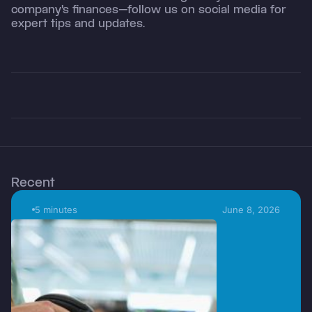
company's finances—follow us on social media for
expert tips and updates.
Recent
5 minutes
June 8, 2026