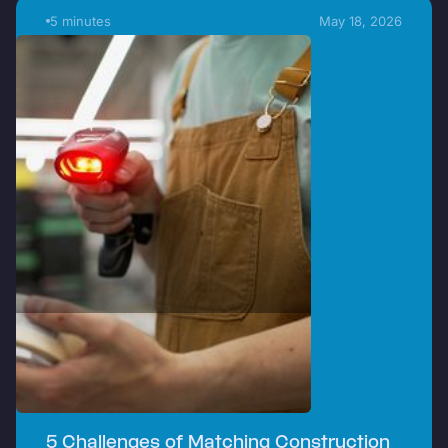
5 minutes
May 18, 2026
5 Challenges of Matching Construction