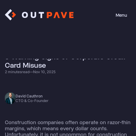
Menu
Close
• News
5 Warning Signs of Corporate Credit
Card Misuse
2 minutes
read
—
Nov 10, 2025
David Cauthron
CTO & Co-Founder
Construction companies often operate on razor-thin
margins, which means every dollar counts.
Unfortunately, it is not uncommon for construction