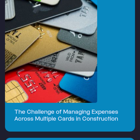
The Challenge of Managing Expenses
Across Multiple Cards in Construction