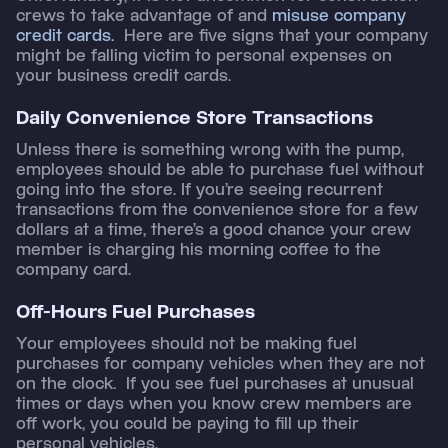
crews to take advantage of and
misuse company
credit cards.
Here are five signs that your company
might be falling victim to personal expenses on
your business credit cards.
Daily Convenience Store Transactions
Unless there is something wrong with the pump,
employees should be able to purchase fuel without
going into the store. If you’re seeing recurrent
transactions from the convenience store for a few
dollars at a time, there’s a good chance your crew
member is charging his morning coffee to the
company card.
Off-Hours Fuel Purchases
Your employees should not be making fuel
purchases for company vehicles when they are not
on the clock. If you see fuel purchases at unusual
times or days when you know crew members are
off work, you could be paying to fill up their
personal vehicles.