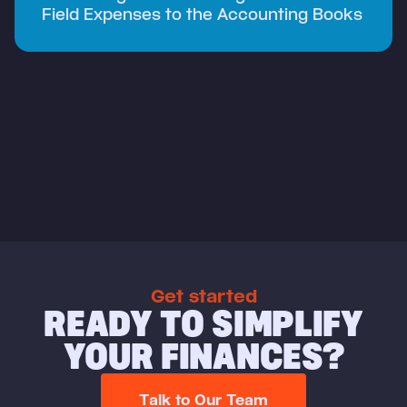
Field Expenses to the Accounting Books
Get started
READY TO SIMPLIFY
YOUR FINANCES?
Talk to Our Team