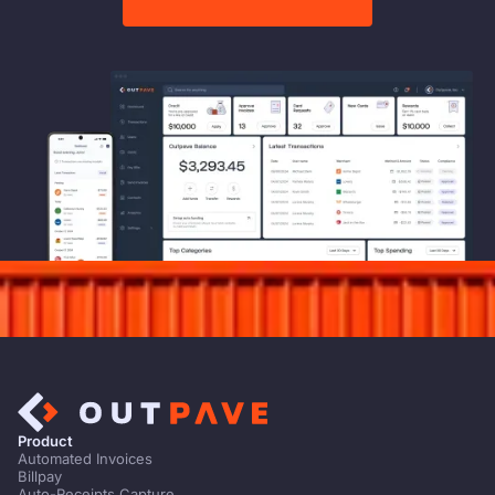
Product
Automated Invoices
Billpay
Auto-Receipts Capture