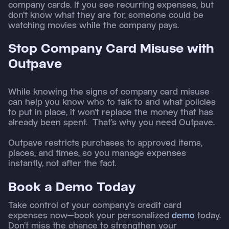
company cards. If you see recurring expenses, but
don’t know what they are for, someone could be
watching movies while the company pays.
Stop Company Card Misuse with
Outpave
While knowing the signs of company card misuse
can help you know who to talk to and what policies
to put in place, it won’t replace the money that has
already been spent. That’s why you need Outpave.
Outpave restricts purchases to approved items,
places, and times, so you manage expenses
instantly, not after the fact.
Book a Demo Today
Take control of your company’s credit card
expenses now—book your personalized
demo
today.
Don’t miss the chance to strengthen your