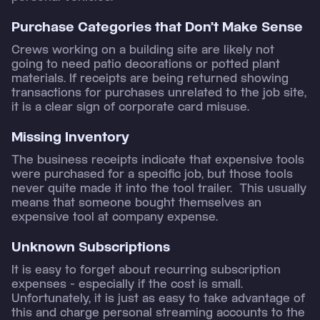
Purchase Categories that Don’t Make Sense
Crews working on a building site are likely not
going to need patio decorations or potted plant
materials. If receipts are being returned showing
transactions for purchases unrelated to the job site,
it is a clear sign of corporate card misuse.
Missing Inventory
The business receipts indicate that expensive tools
were purchased for a specific job, but those tools
never quite made it into the tool trailer. This usually
means that someone bought themselves an
expensive tool at company expense.
Unknown Subscriptions
It is easy to forget about recurring subscription
expenses - especially if the cost is small.
Unfortunately, it is just as easy to take advantage of
this and charge personal streaming accounts to the