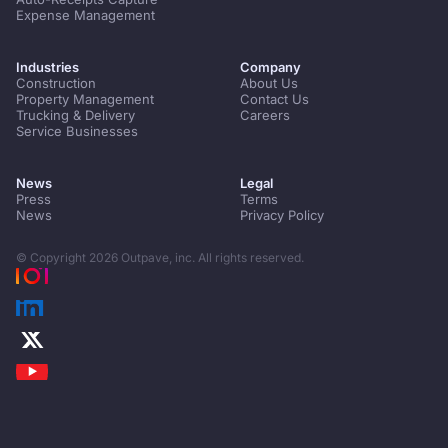
Expense Management
Industries
Company
Construction
About Us
Property Management
Contact Us
Trucking & Delivery
Careers
Service Businesses
News
Legal
Press
Terms
News
Privacy Policy
© Copyright
2026
Outpave, inc. All rights reserved.