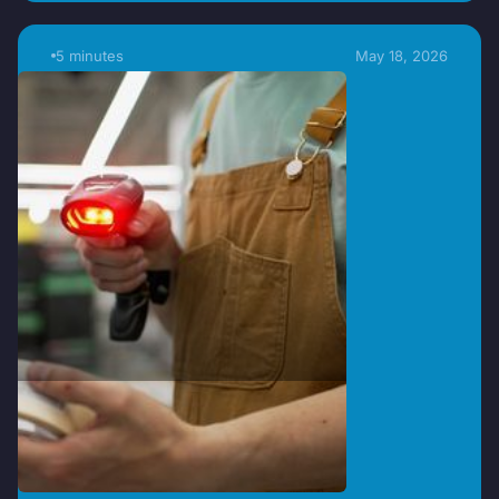
5 minutes
May 18, 2026