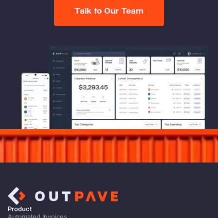
Talk to Our Team
Product
Automated Invoices