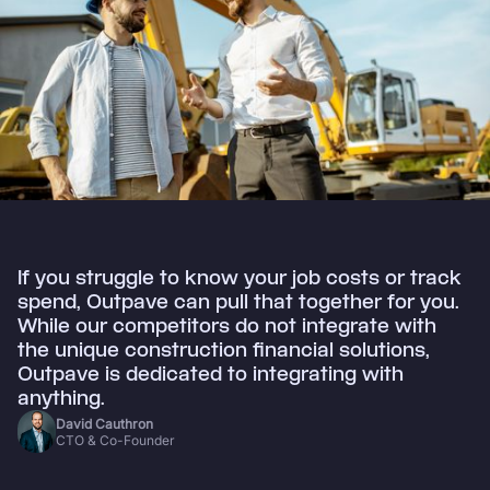
If you struggle to know your job costs or track
spend, Outpave can pull that together for you.
While our competitors do not integrate with
the unique construction financial solutions,
Outpave is dedicated to integrating with
anything.
David Cauthron
CTO & Co-Founder