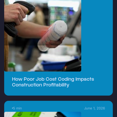
How Poor Job Cost Coding Impacts
Construction Profitability
5 min
June 1, 2026