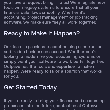
you have a request, bring it to us! We integrate new
tools with legacy systems to ensure that all your
financial data flows smoothly. Whether it’s
accounting, project management, or job tracking
software, we make sure they all work together.
Ready to Make It Happen?
Our team is passionate about helping construction
and trades businesses succeed. Whether you’re
looking to modernize your accounting systems or
simply want your software to work better together,
Outpave has the tools and expertise to make it
happen. We’re ready to tailor a solution that works
for you.
Get Started Today
If you're ready to bring your finance and accounting
processes into the future, contact us at Outpave.