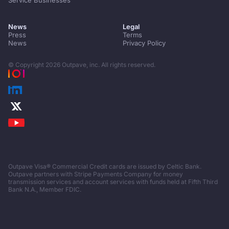
Service Businesses
News
Legal
Press
Terms
News
Privacy Policy
© Copyright
2026
Outpave, inc. All rights reserved.
Outpave Visa® Commercial Credit cards are issued by Celtic Bank.
Outpave partners with Stripe Payments Company for money
transmission services and account services with funds held at Fifth Third
Bank N.A., Member FDIC.