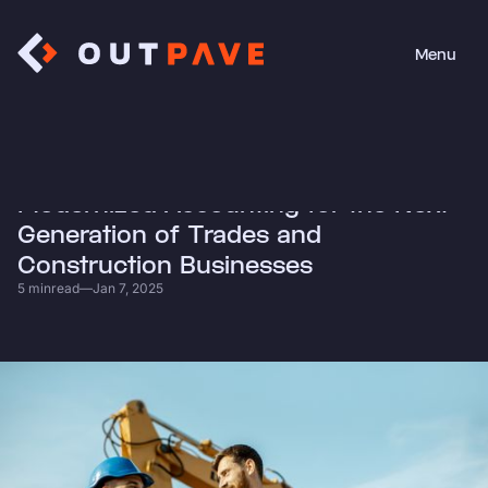
Menu
Close
• News
Modernized Accounting for the Next
Generation of Trades and
Construction Businesses
5 min
read
—
Jan 7, 2025