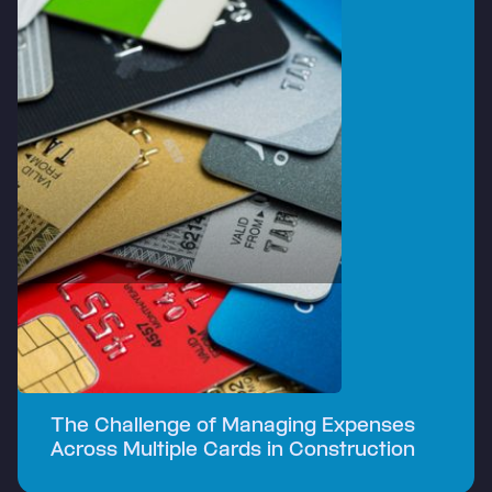
The Challenge of Managing Expenses
Across Multiple Cards in Construction