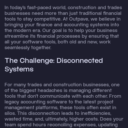
In today's fast-paced world, construction and trades
businesses need more than just traditional financial
tools to stay competitive. At Outpave, we believe in
bringing your finance and accounting systems into
the modern era. Our goal is to help your business
streamline its financial processes by ensuring that
all your software tools, both old and new, work
seamlessly together.
The Challenge: Disconnected
Systems
For many trades and construction businesses, one
of the biggest headaches is managing different
tools that don’t communicate with each other. From
legacy accounting software to the latest project
management platforms, these tools often exist in
silos. This disconnection leads to inefficiencies,
wasted time, and, ultimately, higher costs. Does your
team spend hours reconciling expenses, updating