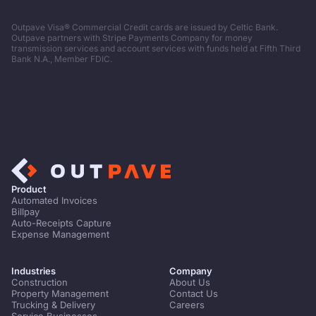
Outpave Visa® Commercial Credit cards are issued by Celtic Bank.
Outpave partners with Stripe Payments Company for money
transmission services and account services with funds held at Fifth Third
Bank N.A., Member FDIC.
Product
Automated Invoices
Billpay
Auto-Receipts Capture
Expense Management
Industries
Company
Construction
About Us
Property Management
Contact Us
Trucking & Delivery
Careers