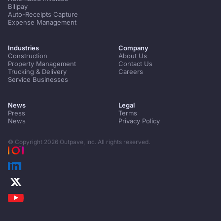
Billpay
Auto-Receipts Capture
Expense Management
Industries
Company
Construction
About Us
Property Management
Contact Us
Trucking & Delivery
Careers
Service Businesses
News
Legal
Press
Terms
News
Privacy Policy
© Copyright
2026
Outpave, inc. All rights reserved.