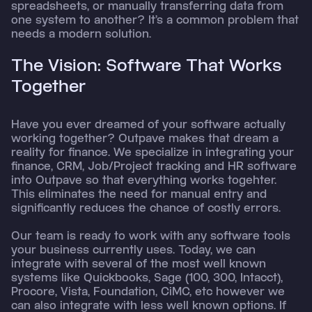
spreadsheets, or manually transferring data from
one system to another? It’s a common problem that
needs a modern solution.
The Vision: Software That Works
Together
Have you ever dreamed of your software actually
working together? Outpave makes that dream a
reality for finance. We specialize in integrating your
finance, CRM, Job/Project tracking and HR software
into Outpave so that everything works togehter.
This eliminates the need for manual entry and
significantly reduces the chance of costly errors.
Our team is ready to work with any software tools
your business currently uses. Today, we can
integrate with several of the most well known
systems like Quickbooks, Sage (100, 300, Intacct),
Procore, Vista, Foundation, CiMC, etc however we
can also integrate with less well known options. If