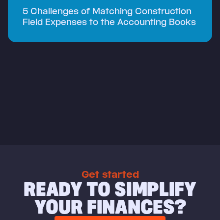
5 Challenges of Matching Construction
Field Expenses to the Accounting Books
Get started
READY TO SIMPLIFY
YOUR FINANCES?