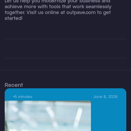
Let us help you modernize your business and
achieve more with tools that work seamlessly
together. Visit us online at outpave.com to get
started!
Recent
5 minutes
June 8, 2026