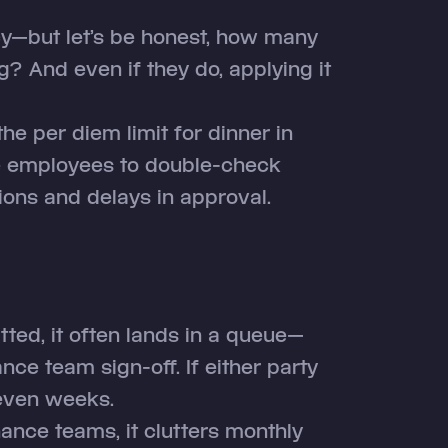
y—but let’s be honest, how many
? And even if they do, applying it
he per diem limit for dinner in
ce employees to double-check
sions and delays in approval.
tted, it often lands in a queue—
ce team sign-off. If either party
 even weeks.
inance teams, it clutters monthly