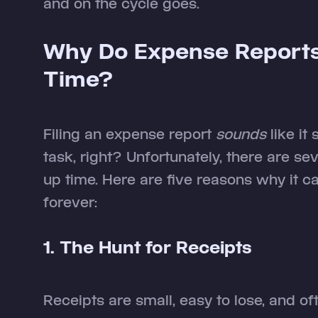
and on the cycle goes.
Why Do Expense Report
Time?
Filing an expense report
sounds
like it
task, right? Unfortunately, there are se
up time. Here are five reasons why it c
forever:
1. The Hunt for Receipts
Receipts are small, easy to lose, and oft