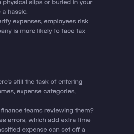
 physical slips or buried in your
s a hassle.
erify expenses, employees risk
ny is more likely to face tax
re's still the task of entering
ames, expense categories,
r finance teams reviewing them?
es errors, which add extra time
ssified expense can set off a