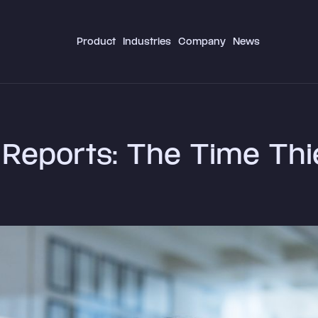
Product
Industries
Company
News
Reports: The Time Thi