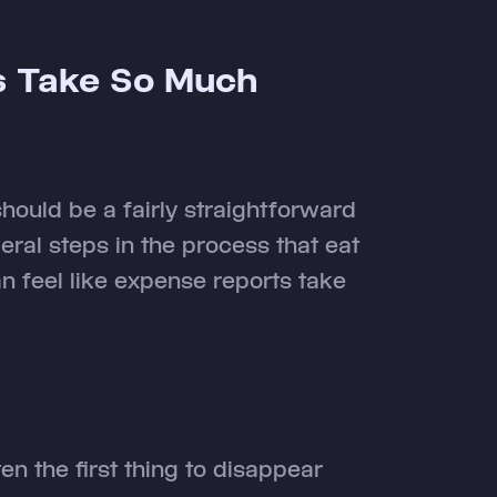
s Take So Much
 should be a fairly straightforward
veral steps in the process that eat
an feel like expense reports take
en the first thing to disappear