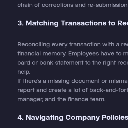
chain of corrections and re-submission
3. Matching Transactions to Re
Reconciling every transaction with a re
financial memory. Employees have to ma
card or bank statement to the right re
help.
If there’s a missing document or mismatc
report and create a lot of back-and-for
manager, and the finance team.
4. Navigating Company Policie