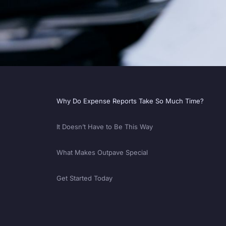
Why Do Expense Reports Take So Much Time?
It Doesn’t Have to Be This Way
What Makes Outpave Special
Get Started Today