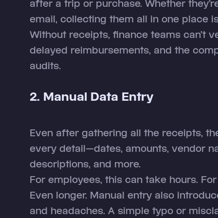
after a trip or purchase. Whether they’re
email, collecting them all in one place i
Without receipts, finance teams can’t v
delayed reimbursements, and the compa
audits.
2. Manual Data Entry
Even after gathering all the receipts, the
every detail—dates, amounts, vendor n
descriptions, and more.
For employees, this can take hours. Fo
Even longer. Manual entry also introduc
and headaches. A simple typo or miscla