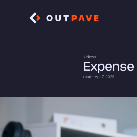
• News
Expense 
read
—
Apr 7, 2025