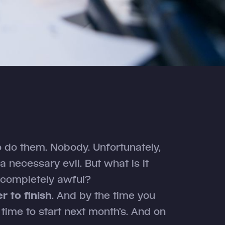
 do them. Nobody. Unfortunately,
 necessary evil. But what is it
 completely awful?
r to finish
. And by the time you
y time to start next month’s. And on