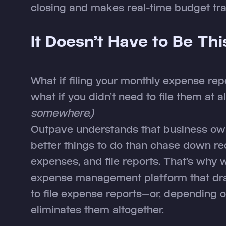
closing and makes real-time budget tra
It Doesn’t Have to Be Th
What if filing your monthly expense re
what if you didn’t need to file them at a
somewhere.)
Outpave understands that business ow
better things to do than chase down re
expenses, and file reports. That’s why
expense management platform that dra
to file expense reports—or, depending 
eliminates them altogether.