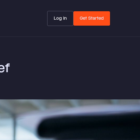
Log in
Get Started
ef