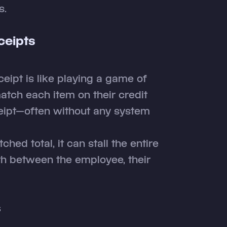
s.
ceipts
ceipt is like playing a game of
tch each item on their credit
ceipt—often without any system
hed total, it can stall the entire
th between the employee, their
s