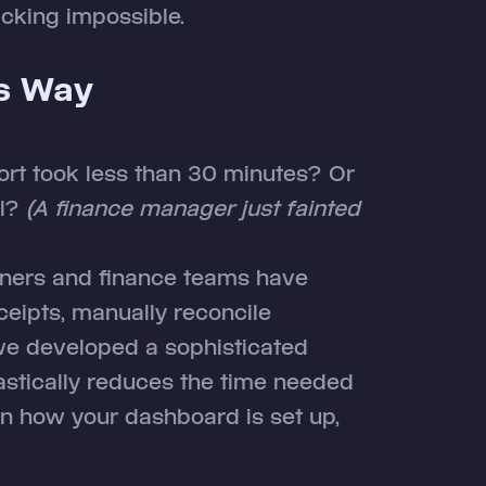
cking impossible.
is Way
port took less than 30 minutes? Or
ll?
(A finance manager just fainted
ners and finance teams have
ceipts, manually reconcile
 we developed a sophisticated
stically reduces the time needed
on how your dashboard is set up,