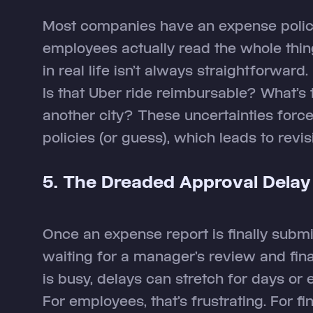
Most companies have an expense polic
employees actually read the whole thing
in real life isn’t always straightforward.
Is that Uber ride reimbursable? What’s t
another city? These uncertainties for
policies (or guess), which leads to revi
5. The Dreaded Approval Delay
Once an expense report is finally submi
waiting for a manager’s review and finan
is busy, delays can stretch for days or
For employees, that’s frustrating. For f