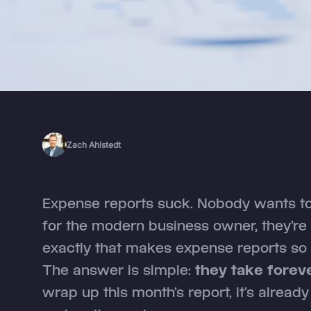
Zach Ahlstedt
Expense reports suck. Nobody wants to
for the modern business owner, they’re a
exactly that makes expense reports so
The answer is simple:
they take foreve
wrap up this month’s report, it’s alread