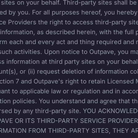
 sites on your behalf. Third-party sites shall be
ed by you. For all purposes hereof, you hereby
ce Providers the right to access third-party sit
information, as described herein, with the full
rm each and every act and thing required and 
such activities. Upon notice to Outpave, you ma
s information at third party sites on your behal
nt(s), or (ii) request deletion of information co
ction 7 and Outpave's right to retain Licensed Ma
ant to applicable law or regulation and in acco
tion policies. You understand and agree that t
rsed by any third-party site. YOU ACKNOW
AVE OR ITS THIRD-PARTY SERVICE PROVIDE
RMATION FROM THIRD-PARTY SITES, THEY A