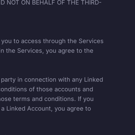
D NOT ON BEHALF OF THE THIRD-
e you to access through the Services
in the Services, you agree to the
d party in connection with any Linked
onditions of those accounts and
ose terms and conditions. If you
 a Linked Account, you agree to