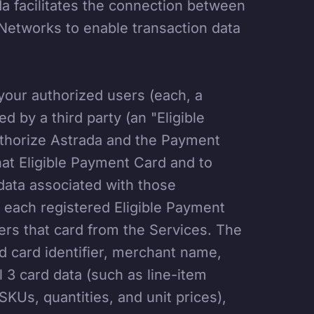
 facilitates the connection between
Networks to enable transaction data
our authorized users (each, a
d by a third party (an "Eligible
uthorize Astrada and the Payment
at Eligible Payment Card and to
 data associated with those
or each registered Eligible Payment
ers that card from the Services. The
d card identifier, merchant name,
 3 card data (such as line-item
SKUs, quantities, and unit prices),