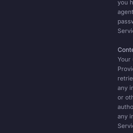
you h
agent
passw
Servi
Conte
Your 
Provi
retri
any i
or ot
autho
any i
Servi