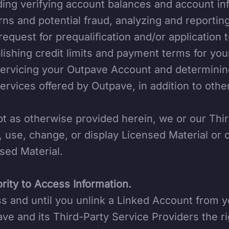
ding verifying account balances and account in
rns and potential fraud, analyzing and reportin
request for prequalification and/or applicatio
lishing credit limits and payment terms for yo
ervicing your Outpave Account and determining 
ervices offered by Outpave, in addition to oth
t as otherwise provided herein, we or our Thi
, use, change, or display Licensed Material or
sed Material.
rity to Access Information.
s and until you unlink a Linked Account from 
ve and its Third-Party Service Providers the ri