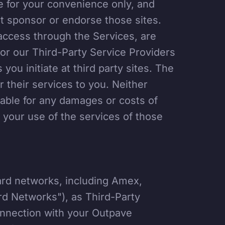
re for your convenience only, and
t sponsor or endorse those sites.
access through the Services, are
nor our Third-Party Service Providers
 you initiate at third party sites. The
r their services to you. Neither
iable for any damages or costs of
 your use of the services of those
ard networks, including Amex,
rd Networks"), as Third-Party
onnection with your Outpave