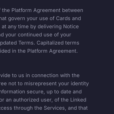
of the Platform Agreement between
hat govern your use of Cards and
t any time by delivering Notice
nd your continued use of your
updated Terms. Capitalized terms
vided in the Platform Agreement.
vide to us in connection with the
ree not to misrepresent your identity
nformation secure, up to date and
or an authorized user, of the Linked
ccess through the Services, and that