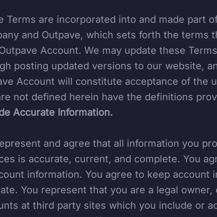
 Terms are incorporated into and made part 
ny and Outpave, which sets forth the terms t
Outpave Account. We may update these Terms a
gh posting updated versions to our website, a
ve Account will constitute acceptance of the 
are not defined herein have the definitions pro
de Accurate Information.
epresent and agree that all information you pro
ces is accurate, current, and complete. You ag
count information. You agree to keep account i
ate. You represent that you are a legal owner, 
nts at third party sites which you include or a