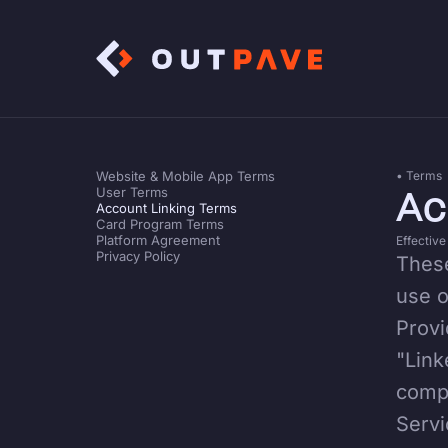
Website & Mobile App Terms
• Terms
Ac
User Terms
Account Linking Terms
Card Program Terms
Platform Agreement
Effective
Privacy Policy
These
use o
Provi
"Link
compa
Servi