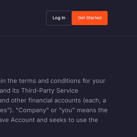
Log in
Get Started
n the terms and conditions for your
 and its Third-Party Service
and other financial accounts (each, a
ces"). "Company" or "you" means the
pave Account and seeks to use the