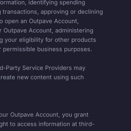
formation, identifying spending
g transactions, approving or declining
n to open an Outpave Account,
ur Outpave Account, administering
your eligibility for other products
er permissible business purposes.
rd-Party Service Providers may
 create new content using such
your Outpave Account, you grant
ght to access information at third-