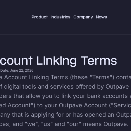
Product
Industries
Company
News
count Linking Terms
 Date: June 22, 2026
 Account Linking Terms (these "Terms") contai
f digital tools and services offered by Outpave
ders that allow you to link your bank accounts 
ed Account") to your Outpave Account ("Servi
ny that is applying for or has opened an Out
ces, and "we", "us" and "our" means Outpave.