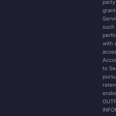
party
grant
Servi
such 
perfo
with 
acces
Accou
to Se
pursu
reten
endo
OUTP
INFO