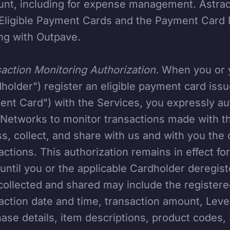
nt, including for expense management. Astrada
Eligible Payment Cards and the Payment Card 
ng with Outpave.
action Monitoring Authorization.
When you or y
holder") register an eligible payment card issue
nt Card") with the Services, you expressly a
Networks to monitor transactions made with th
s, collect, and share with us and with you the
actions. This authorization remains in effect f
until you or the applicable Cardholder deregist
collected and shared may include the registere
action date and time, transaction amount, Level
ase details, item descriptions, product codes, 