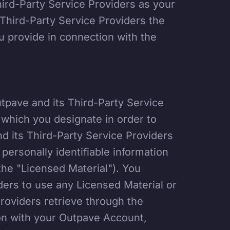
hird-Party Service Providers as your
r Third-Party Service Providers the
u provide in connection with the
utpave and its Third-Party Service
s which you designate in order to
nd its Third-Party Service Providers
personally identifiable information
the "Licensed Material"). You
ders to use any Licensed Material or
Providers retrieve through the
on with your Outpave Account,