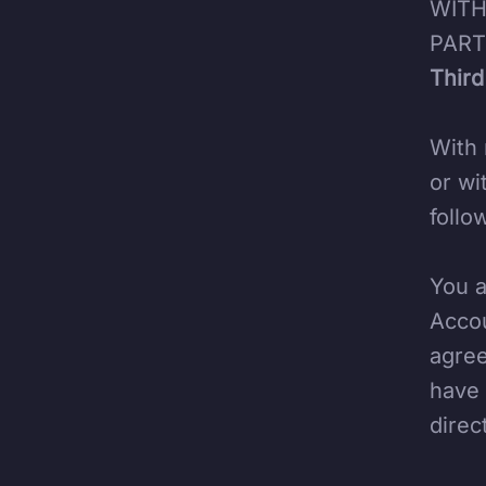
WITH
PART
Third
With 
or wi
follo
You a
Accou
agree
have 
direc