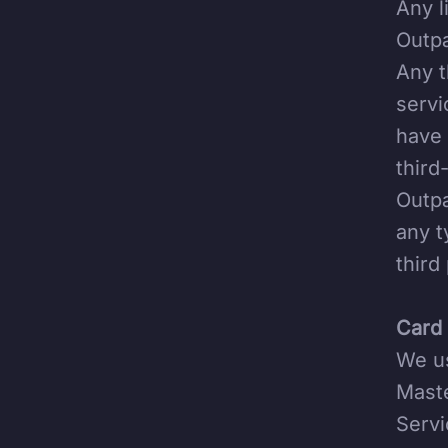
Any l
Outpa
Any t
servi
have 
third
Outpa
any t
third
Card 
We us
Maste
Servi