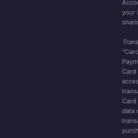
Accou
your 
shari
Trans
"Card
Payme
Card 
acces
trans
Card 
data 
trans
purch