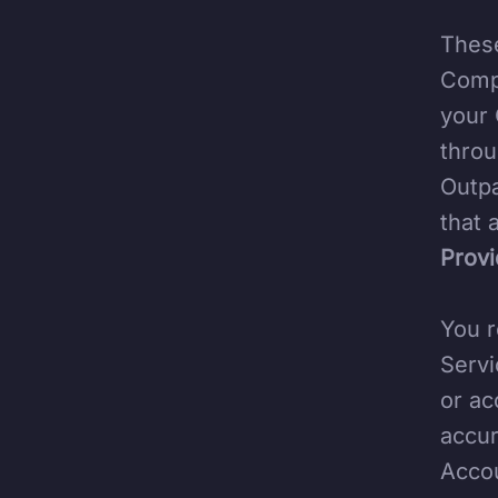
These
Compa
your 
throu
Outpa
that 
Provi
You r
Servi
or ac
accur
Accou