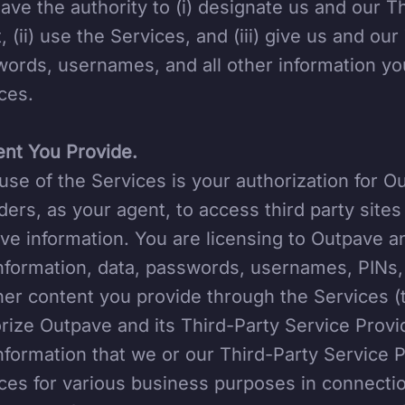
ave the authority to (i) designate us and our T
, (ii) use the Services, and (iii) give us and ou
ords, usernames, and all other information yo
ces.
nt You Provide.
use of the Services is your authorization for O
ders, as your agent, to access third party site
eve information. You are licensing to Outpave a
nformation, data, passwords, usernames, PINs, 
her content you provide through the Services (
rize Outpave and its Third-Party Service Provi
nformation that we or our Third-Party Service 
ces for various business purposes in connecti