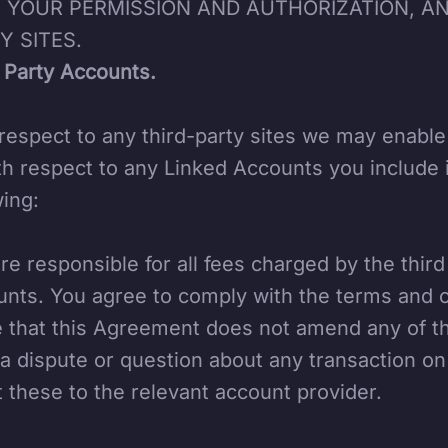
 YOUR PERMISSION AND AUTHORIZATION, AN
Y SITES.
 Party Accounts.
respect to any third-party sites we may enabl
th respect to any Linked Accounts you include 
wing:
re responsible for all fees charged by the thir
nts. You agree to comply with the terms and c
 that this Agreement does not amend any of th
a dispute or question about any transaction on
t these to the relevant account provider.