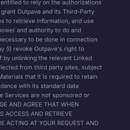
 entitled to rely on the authorizations
 grant Outpave and its Third-Party
es to retrieve information, and use
 power and authority to do and
necessary to be done in connection
y (i) revoke Outpave's right to
f by unlinking the relevant Linked
llected from third party sites, subject
terials that it is required to retain
rdance with its standard data
he Services are not sponsored or
LEDGE AND AGREE THAT WHEN
RS ACCESS AND RETRIEVE
RE ACTING AT YOUR REQUEST AND