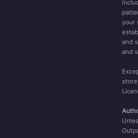
inclu
patte
your 
estab
and s
and s
Excep
store
Licen
Autho
Unles
Outpa