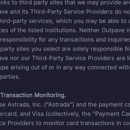
inks to third party sites that we may provide a
ve and its Third-Party Service Providers do no
hird-party services, which you may be able to 
ces of the listed institutions. Neither Outpave 
responsibility for any transactions and inquiries
-party sites you select are solely responsible fo
ve nor our Third-Party Service Providers are l
ype arising out of or in any way connected with
 parties.
Transaction Monitoring.
e Astrada, Inc. ("Astrada") and the payment c
rcard, and Visa (collectively, the "Payment Ca
ce Providers to monitor card transactions in c